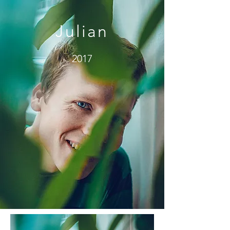
Julian
2017