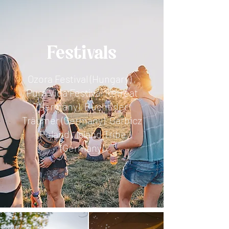
Festivals
Ozora Festival (Hungary) ,
Pura Vida Festival Retreat
(Germany), Bucht der
Träumer (Germany), Garbicz
(Poland), Island Tribe
(Germany)